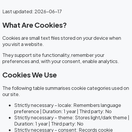
Last updated
:
2026-06-17
What Are Cookies?
Cookies are small text files stored on your device when
you visit a website.
They support site functionality, remember your
preferences and, with your consent, enable analytics.
Cookies We Use
The following table summarises cookie categories used on
our site.
Strictly necessary – locale: Remembers language
preference | Duration: 1 year | Third party: No
Strictly necessary – theme: Stores light/dark theme |
Duration: 1 year | Third party: No
Strictly necessary – consent: Records cookie