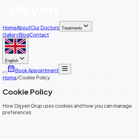
Home
About
Our Doctors
Treatments
Gallery
Blog
Contact
English
Book Appointment
Home
/
Cookie Policy
Cookie Policy
How Dişyeri Grup uses cookies and how you can manage
preferences