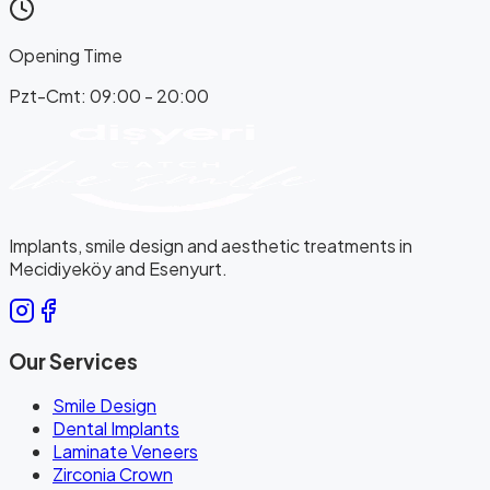
Opening Time
Pzt-Cmt: 09:00 - 20:00
Implants, smile design and aesthetic treatments in
Mecidiyeköy and Esenyurt.
Our Services
Smile Design
Dental Implants
Laminate Veneers
Zirconia Crown