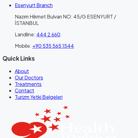
Esenyurt Branch
Nazım Hikmet Bulvarı NO: 45/G ESENYURT /
İSTANBUL
Landline
:
444 2 660
Mobile
:
+90 535 565 1544
Quick Links
About
Our Doctors
Treatments
Contact
Turizm Yetki Belgeleri