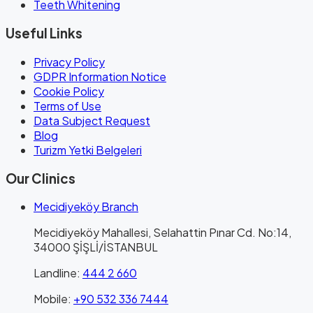
Teeth Whitening
Useful Links
Privacy Policy
GDPR Information Notice
Cookie Policy
Terms of Use
Data Subject Request
Blog
Turizm Yetki Belgeleri
Our Clinics
Mecidiyeköy Branch
Mecidiyeköy Mahallesi, Selahattin Pınar Cd. No:14,
34000 ŞİŞLİ/İSTANBUL
Landline
:
444 2 660
Mobile
:
+90 532 336 7444