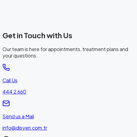
Get in Touch with Us
Our team is here for appointments, treatment plans and
your questions.
Call Us
444 2 660
Send us a Mail
info@disyeri.com.tr