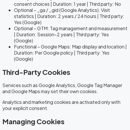
consent choices | Duration: 1 year | Third party: No
Optional – _ga / _gid (Google Analytics): Visit
statistics | Duration: 2 years / 24 hours | Third party:
Yes (Google)
Optional – GTM: Tag management and measurement
| Duration: Session–2 years | Third party: Yes
(Google)
Functional – Google Maps: Map display and location |
Duration: Per Google policy | Third party: Yes
(Google)
Third-Party Cookies
Services such as Google Analytics, Google Tag Manager
and Google Maps may set their own cookies.
Analytics and marketing cookies are activated only with
your explicit consent.
Managing Cookies