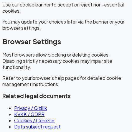
Use our cookie banner to accept or reject non-essential
cookies.
You may update your choices later via the banner or your
browser settings.
Browser Settings
Most browsers allow blocking or deleting cookies.
Disabling strictly necessary cookies may impair site
functionality.
Refer to your browser's help pages for detailed cookie
management instructions.
Related legal documents
Privacy / Gizlilik
KVKK / GDPR
Cookies / Çerezler
Data subject request